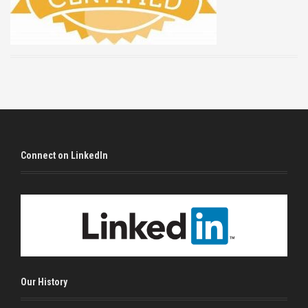
Connect on LinkedIn
Our History