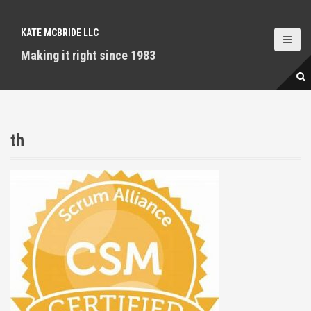
S
k
KATE MCBRIDE LLC
i
p
Making it right since 1983
t
o
c
o
n
th
t
e
n
t