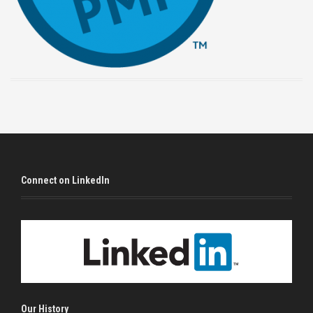
Connect on LinkedIn
Our History