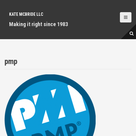
S
k
KATE MCBRIDE LLC
i
p
Making it right since 1983
t
o
c
o
n
pmp
t
e
n
t